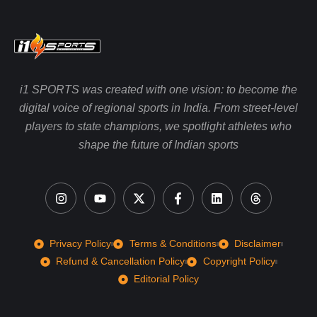
i1 SPORTS was created with one vision: to become the
digital voice of regional sports in India. From street-level
players to state champions, we spotlight athletes who
shape the future of Indian sports
Privacy Policy
Terms & Conditions
Disclaimer
Refund & Cancellation Policy
Copyright Policy
Editorial Policy