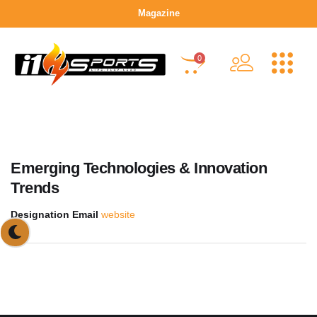
Magazine
0
Emerging Technologies & Innovation
Trends
Designation
Email
website