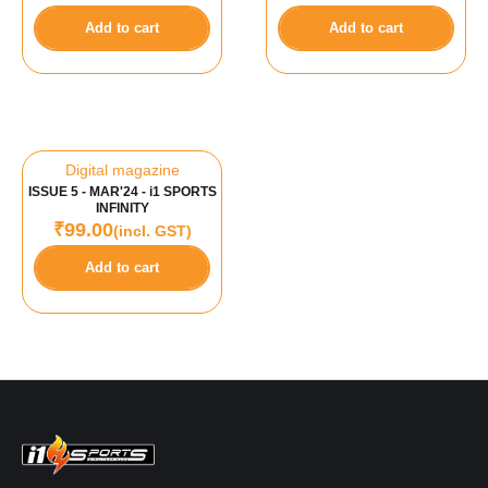
Add to cart
Add to cart
Digital magazine
ISSUE 5 - MAR'24 - i1 SPORTS
INFINITY
₹
99.00
(incl. GST)
Add to cart