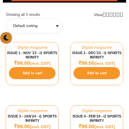
View
Showing all 5 results
Digital magazine
Digital magazine
ISSUE 1 - NOV '23 - i1 SPORTS
ISSUE 2 - DEC'23 - i1 SPORTS
NFINITY
INFINITY
₹
99.00
₹
99.00
(incl. GST)
(incl. GST)
Add to cart
Add to cart
Digital magazine
Digital magazine
ISSUE 3 - JAN'24 - i1 SPORTS
ISSUE 4 - FEB'24 - i1 SPORTS
INFINITY
INFINITY
₹
99.00
₹
99.00
(incl. GST)
(incl. GST)