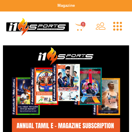
Magazine
0