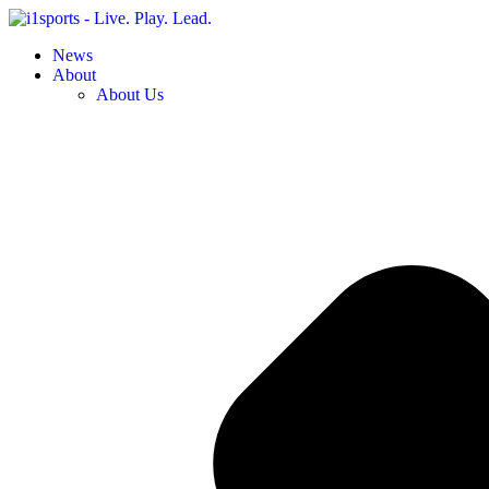
News
About
About Us