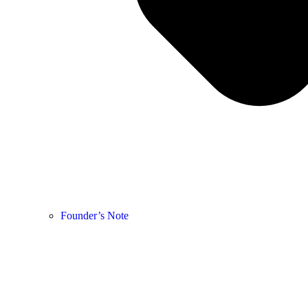
Founder’s Note