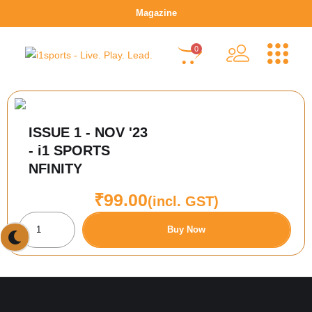
Magazine
0
ISSUE 1 - NOV '23
- i1 SPORTS
NFINITY
₹
99.00
(incl. GST)
Buy Now