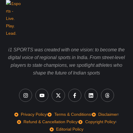
i1 SPORTS was created with one vision: to become the
digital voice of regional sports in India. From street-level
players to state champions, we spotlight athletes who
shape the future of Indian sports
Privacy Policy
Terms & Conditions
Disclaimer
Refund & Cancellation Policy
Copyright Policy
Editorial Policy