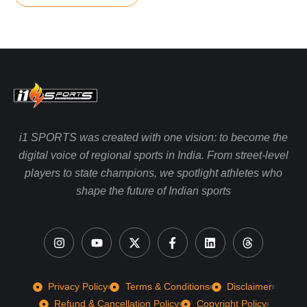
i1 SPORTS was created with one vision: to become the
digital voice of regional sports in India. From street-level
players to state champions, we spotlight athletes who
shape the future of Indian sports
Privacy Policy
Terms & Conditions
Disclaimer
Refund & Cancellation Policy
Copyright Policy