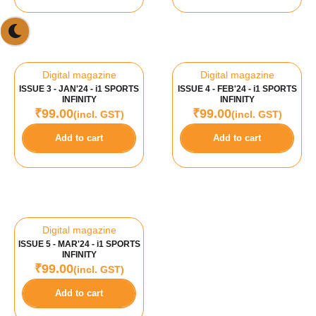
Digital magazine
Digital magazine
ISSUE 3 - JAN'24 - i1 SPORTS
ISSUE 4 - FEB'24 - i1 SPORTS
INFINITY
INFINITY
₹
99.00
₹
99.00
(incl. GST)
(incl. GST)
Add to cart
Add to cart
Digital magazine
ISSUE 5 - MAR'24 - i1 SPORTS
INFINITY
₹
99.00
(incl. GST)
Add to cart