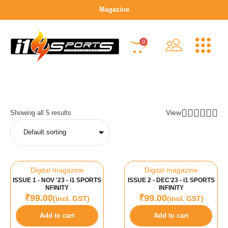
Magazine
0
View
Showing all 5 results
Digital magazine
Digital magazine
ISSUE 1 - NOV '23 - i1 SPORTS
ISSUE 2 - DEC'23 - i1 SPORTS
NFINITY
INFINITY
₹
99.00
₹
99.00
(incl. GST)
(incl. GST)
Add to cart
Add to cart